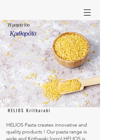
Η μαγεία του
Κριθαρότο
HELIOS Kritharaki
HELIOS Pasta creates innovative and
quality products ! Our pasta range is
wide and Kritharaki (orzo) HELIOS is