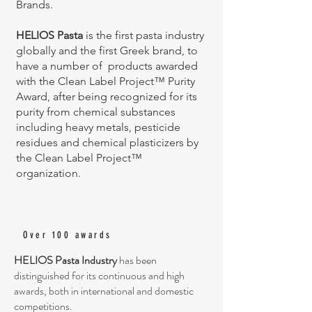
Brands.
HELIOS Pasta
is the first pasta industry
globally and the first Greek brand, to
have a number of products awarded
with the Clean Label Project™ Purity
Award, after being recognized for its
purity from chemical substances
including heavy metals, pesticide
residues and chemical plasticizers by
the Clean Label Project™
organization.
Over 100 awards
HELIOS Pasta Industry
has been
distinguished for its continuous and high
awards, both in international and domestic
competitions.