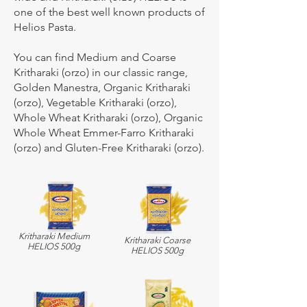
one of the best well known products of
Helios Pasta.
You can find Medium and Coarse
Kritharaki (orzo) in our classic range,
Golden Manestra, Organic Kritharaki
(orzo), Vegetable Kritharaki (orzo),
Whole Wheat Kritharaki (orzo), Organic
Whole Wheat Emmer-Farro Kritharaki
(orzo) and Gluten-Free Kritharaki (orzo).
Kritharaki Medium
Kritharaki Coarse
HELIOS 500g
HELIOS 500g