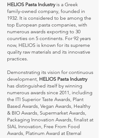
HELIOS Pasta Industry
is a Greek
family-owned company, founded in
1932. It is considered to be among the
top European pasta companies, with
numerous awards exporting to 30
counrties on 5 continents. For 92 years
now, HELIOS is known for its supreme
quality raw materials and its innovative
practices.
Demonstrating its vision for continuous
development,
HELIOS Pasta Industry
has distinguished itself by winning
numerous awards since 2011, including
the ITI Superior Taste Awards, Plant
Based Awards, Vegan Awards, Healthy
& BIO Awards, Supermarket Awards,
Packaging Innovation Awards, finalist at
SIAL Innovation, Free From Food
Awards, Platinum Award at Eternal