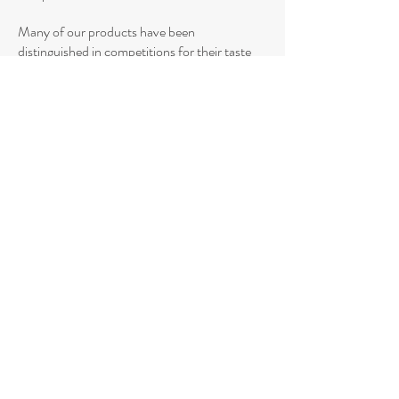
Many of our products have been
distinguished in competitions for their taste
and quality, while our packaging has also been
awarded for its innovative and attractive
design.
Demonstrating its vision for continuous
development,
HELIOS Pasta Industry
has
managed to distinguish itself by winning
numerous awards at the ITI Superior Taste
Awards since 2011, Plant Based Awards,
Vegan Awards, Healthy & BIO Awards,
Supermarket Awards, Packaging Innovation
Awards, finalist at SIAL Innovation, Free
From Food Awards, platinum award at the
Aionobia Brands.