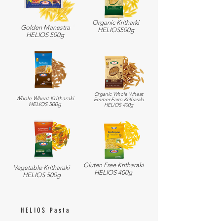
Organic Kritharki
Golden Manestra
HELIOS500g
HELIOS 500g
Organic Whole Wheat
Whole Wheat Kritharaki
Emmer-Farro Kritharaki
HELIOS 500g
HELIOS 400g
Gluten Free Kritharaki
Vegetable Kritharaki
HELIOS 400g
HELIOS 500g
HELIOS Pasta