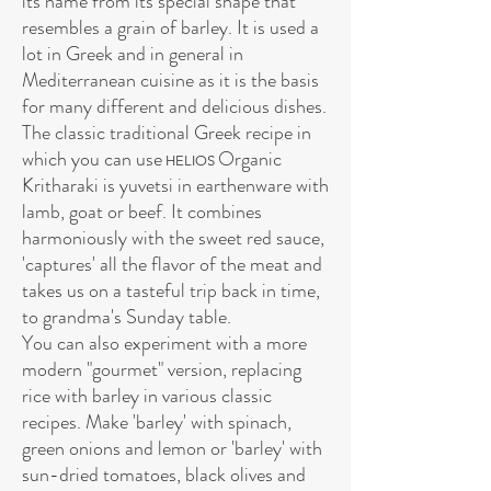
its name from its special shape that
resembles a grain of barley. It is used a
lot in Greek and in general in
Mediterranean cuisine as it is the basis
for many different and delicious dishes.
The classic traditional Greek recipe in
which you can use
Organic
HELIOS
Kritharaki is yuvetsi in earthenware with
lamb, goat or beef. It combines
harmoniously with the sweet red sauce,
'captures' all the flavor of the meat and
takes us on a tasteful trip back in time,
to grandma's Sunday table.
You can also experiment with a more
modern "gourmet" version, replacing
rice with barley in various classic
recipes. Make 'barley' with spinach,
green onions and lemon or 'barley' with
sun-dried tomatoes, black olives and