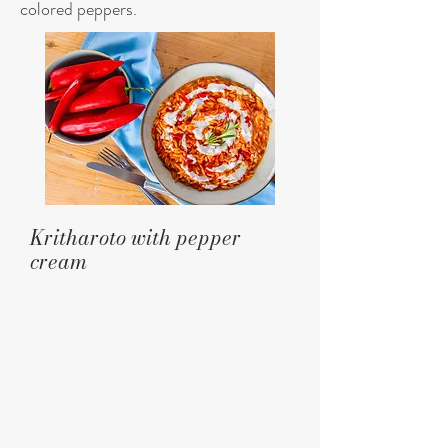
colored peppers.
Kritharoto with pepper
cream