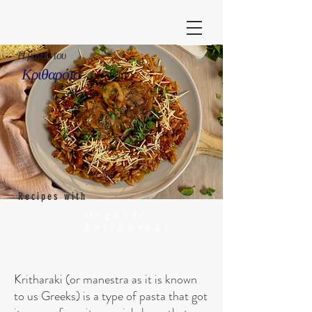
Η μαγεία του
Κριθαρότο
Recipes with
Organic
Kritharaki
Kritharaki (or manestra as it is known
to us Greeks) is a type of pasta that got